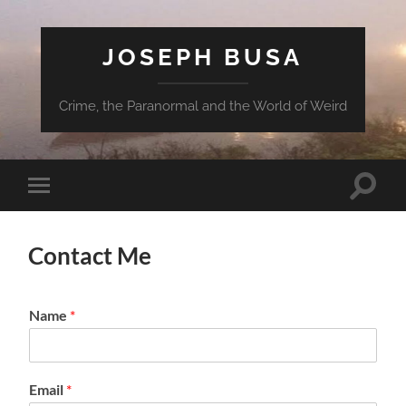
JOSEPH BUSA
Crime, the Paranormal and the World of Weird
Toggle
Toggle
search
mobile
field
menu
Contact Me
Name
*
Email
*