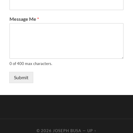
Message Me
*
0 of 400 max characters.
Submit
© 2026
JOSEPH BUSA
—
UP ↑