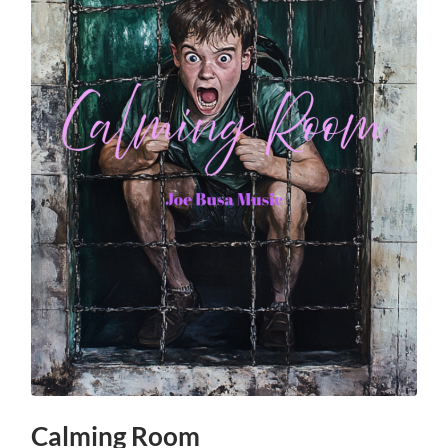
Calming Room