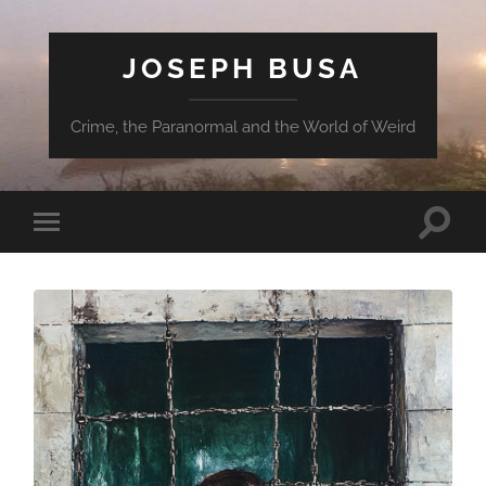
JOSEPH BUSA
Crime, the Paranormal and the World of Weird
Toggle
Toggle
search
mobile
field
menu