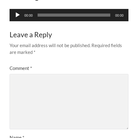
Audio
00:00
00:00
Player
Leave a Reply
Your email address will not be published.
Required fields
are marked
*
Comment
*
Name
*