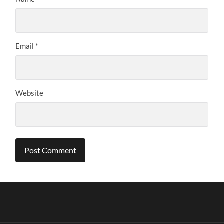
Email
*
Website