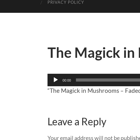
PRIVACY POLICY
The Magick i
Audio
00:00
Player
“The Magick in Mushrooms – Faded
Leave a Reply
Your email address will not be publish