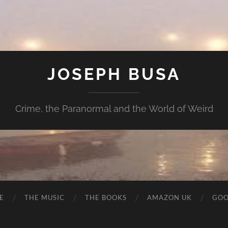
JOSEPH BUSA
Crime, the Paranormal and the World of Weird
E
THE MUSIC
THE BOOKS
AMAZON UK
GOO