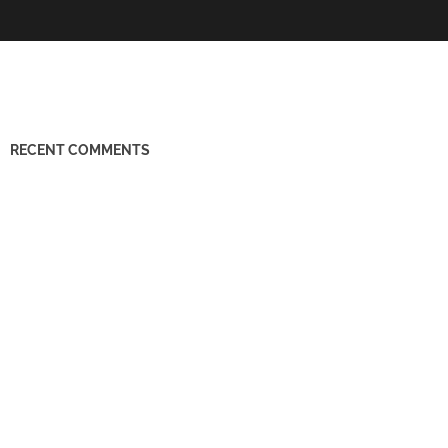
RECENT COMMENTS