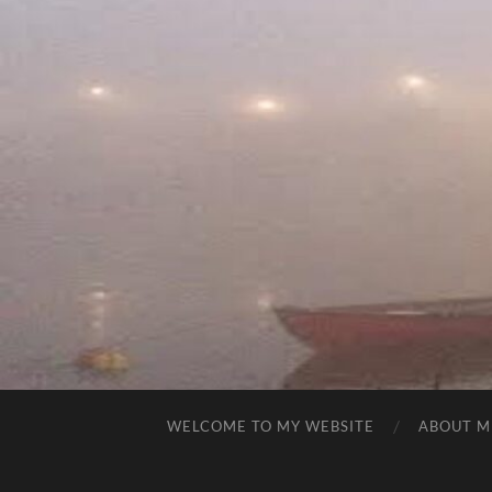
WELCOME TO MY WEBSITE
ABOUT M