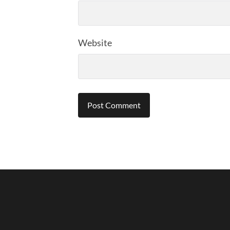
Website