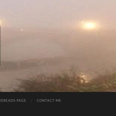
DREADS PAGE
CONTACT ME