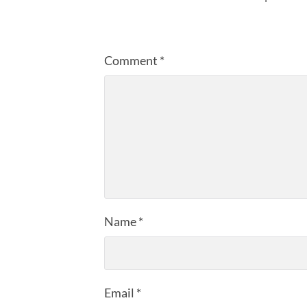
Comment
*
Name
*
Email
*