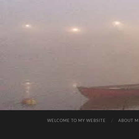
WELCOME TO MY WEBSITE
ABOUT M