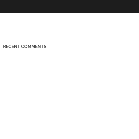
RECENT COMMENTS