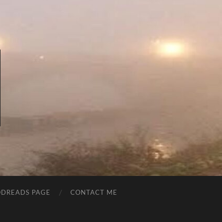
DREADS PAGE
CONTACT ME