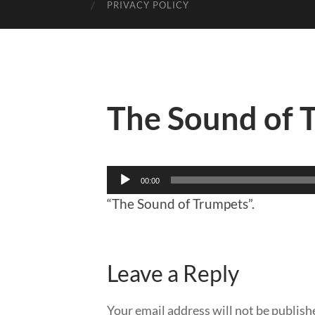
PRIVACY POLICY
The Sound of 
Audio
00:00
Player
“The Sound of Trumpets”.
Leave a Reply
Your email address will not be publish