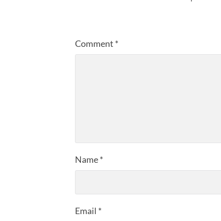
Comment
*
Name
*
Email
*