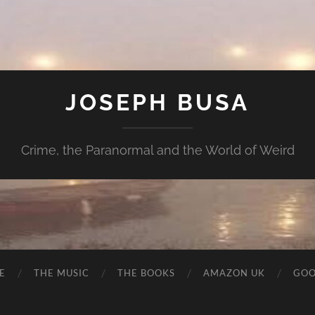
JOSEPH BUSA
Crime, the Paranormal and the World of Weird
E
THE MUSIC
THE BOOKS
AMAZON UK
GOO