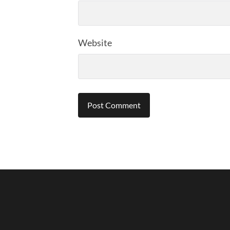
Website